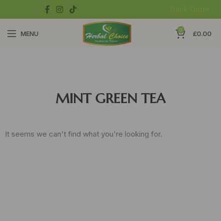
Track Order
0
MENU
£
0.00
MINT GREEN TEA
It seems we can't find what you're looking for.