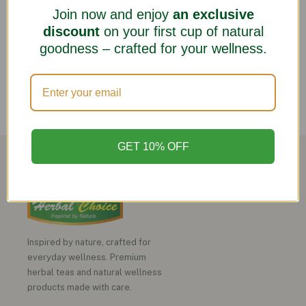
Join now and enjoy
an exclusive
discount
on your first cup of natural
goodness – crafted for your wellness.
GET 10% OFF
Inspired by nature, crafted for
everyday wellness. Premium
herbal teas and natural wellness
products made with care.