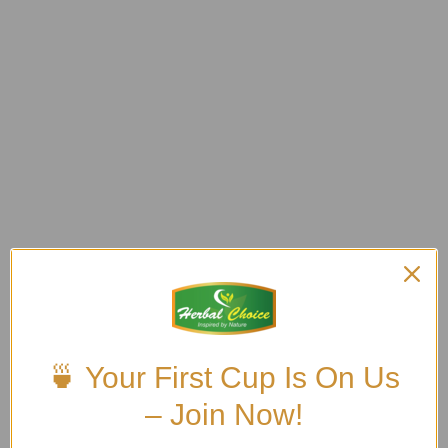
🍵 Your First Cup Is On Us
– Join Now!