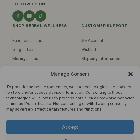
FOLLOW US ON
SHOP HERBAL WELLNESS
CUSTOMER SUPPORT
Functional Teas
My Account
Ginger Tea
Wishlist
Moringa Teas
Shipping Information
Turmeric Teas
Contact Us
Manage Consent
Functional Honey
Track My Order
Herbal Oils
To provide the best experiences, we use technologies like cookies
to store and/or access device information. Consenting to these
Men's Health
technologies will allow us to process data such as browsing behavior
or unique IDs on this site. Not consenting or withdrawing consent,
Shop All Products
may adversely affect certain features and functions.
COMPANY
STAY IN THE KNOW
Accept
Get wellness tips, product updates and
About Us
exclusive offers. No spam.
Privacy Policy