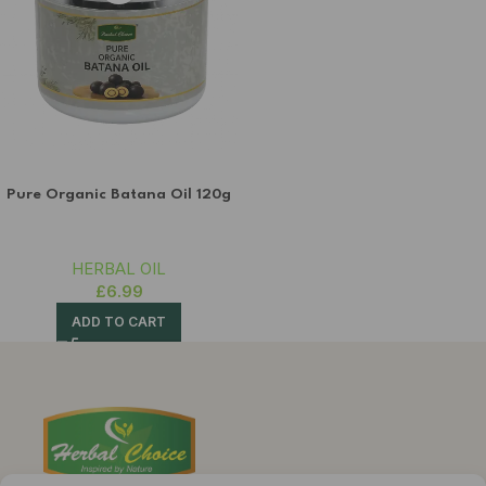
Pure Organic Batana Oil 120g
HERBAL OIL
£
6.99
ADD TO CART