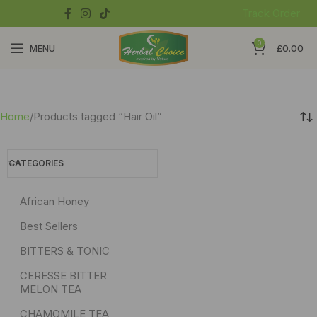
Track Order
0
MENU
£
0.00
Home
Products tagged “Hair Oil”
CATEGORIES
African Honey
Best Sellers
BITTERS & TONIC
CERESSE BITTER
MELON TEA
CHAMOMILE TEA