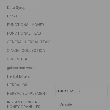
Date Syrup
Drinks
FUNCTIONAL HONEY
FUNCTIONAL TEAS
GENERAL HERBAL TEA'S
GINGER COLLECTION
GREEN TEA
guinea hen weed
Herbal Bitters
HERBAL OIL
STOCK STATUS
HERBAL SUPPLEMENT
INSTANT GINGER
On sale
HONEY GRANULES