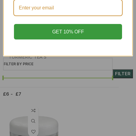
Skin Care
SORREL & GINGER
soursop leaf
GET 10% OFF
Superfoods
Syrup
TURMERIC TEA'S
FILTER BY PRICE
Upcoming teas
FILTER
WHOLESALE
£6
£7