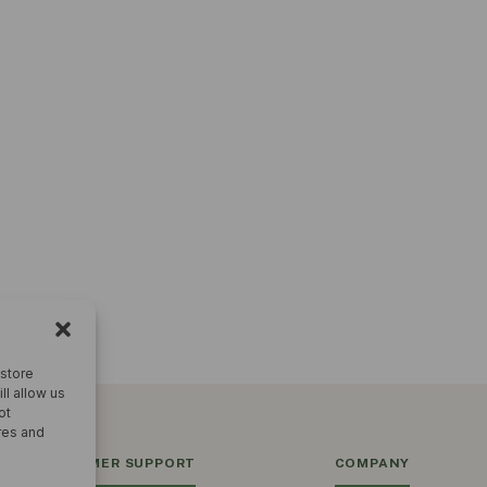
 store
ll allow us
ot
res and
CUSTOMER SUPPORT
COMPANY