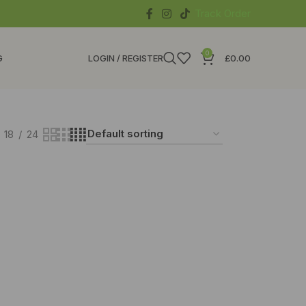
Track Order
0
G
LOGIN / REGISTER
£
0.00
18
24