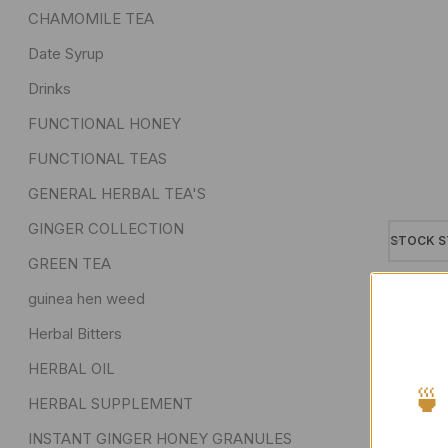
CHAMOMILE TEA
Date Syrup
Drinks
FUNCTIONAL HONEY
FUNCTIONAL TEAS
GENERAL HERBAL TEA'S
GINGER COLLECTION
STOCK S
GREEN TEA
On sa
guinea hen weed
In sto
Herbal Bitters
On ba
HERBAL OIL
🍵
HERBAL SUPPLEMENT
INSTANT GINGER HONEY GRANULES