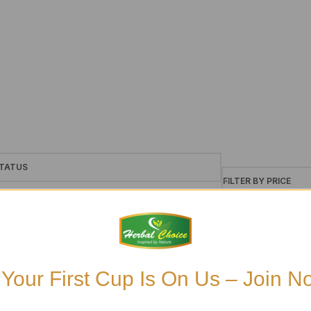
TATUS
FILTER BY PRICE
le
ck
£6
£7
ckorder
 Your First Cup Is On Us – Join N