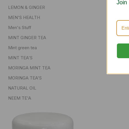
Join
LEMON & GINGER
MEN'S HEALTH
Men's Stuff
MINT GINGER TEA
Mint green tea
MINT TEA'S
MORINGA MINT TEA
MORINGA TEA'S
NATURAL OIL
NEEM TE'A
POWDER AND DRIED HERBS
senna pods
Skin Care