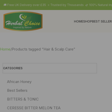
🚚 Free UK Delivery over £35 ⭐ Trusted by Thousands 🌿 100% Natural In
HOME
SHOP
BEST SELLER
Home
Products tagged “Hair & Scalp Care”
CATEGORIES
African Honey
Best Sellers
BITTERS & TONIC
CERESSE BITTER MELON TEA