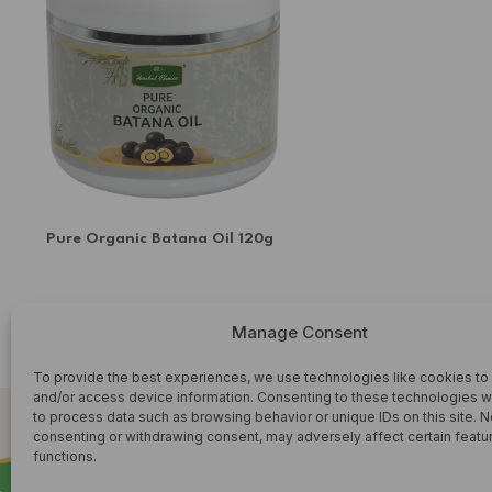
SORREL & GINGER
soursop leaf
Superfoods
Syrup
TURMERIC TEA'S
Upcoming teas
Pure Organic Batana Oil 120g
WHOLESALE
HERBAL OIL
Manage Consent
£
6.99
ADD TO CART
To provide the best experiences, we use technologies like cookies to
and/or access device information. Consenting to these technologies wi
to process data such as browsing behavior or unique IDs on this site. N
consenting or withdrawing consent, may adversely affect certain featu
functions.
SHOP HERBAL WELLNESS