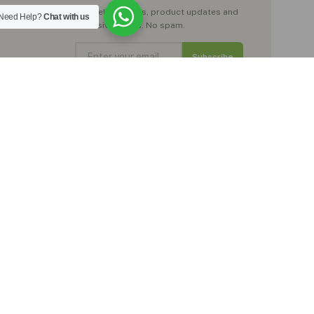
Get wellness tips, product updates and
Need Help?
Chat with us
exclusive offers. No spam.
Subscribe
No spam. Just natural wellness inspiration.
Trustpilot
★★★★★
Rated Excellent by our customers
, moringa teas,