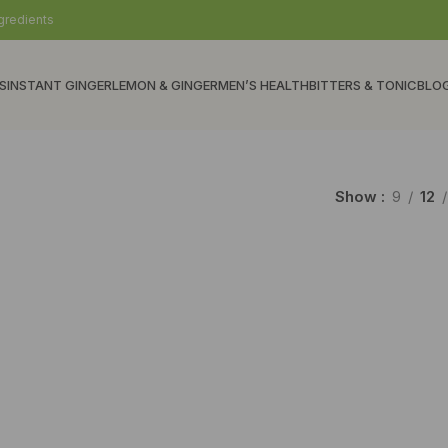
gredients
S
INSTANT GINGER
LEMON & GINGER
MEN’S HEALTH
BITTERS & TONIC
BLO
Show
9
12