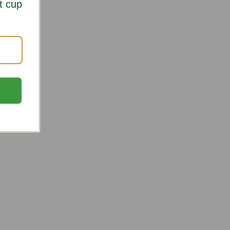
t cup