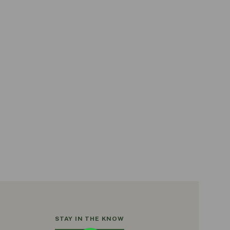
STAY IN THE KNOW