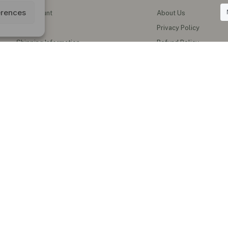
erences
My Account
About Us
Wishlist
Privacy Policy
Shipping Information
Refund Policy
Contact Us
Shipping Policy
Terms of Service
Track My Order
al Teas & Natural Wellness Products in the UK
erbal teas, functional honey, instant ginger drinks, herbal oils, supplements
blends and natural wellness products for everyday healthy living.