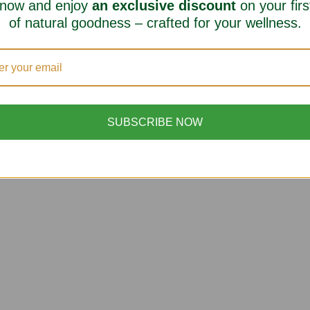
 now and enjoy
an exclusive discount
on your firs
of natural goodness – crafted for your wellness.
SUBSCRIBE NOW