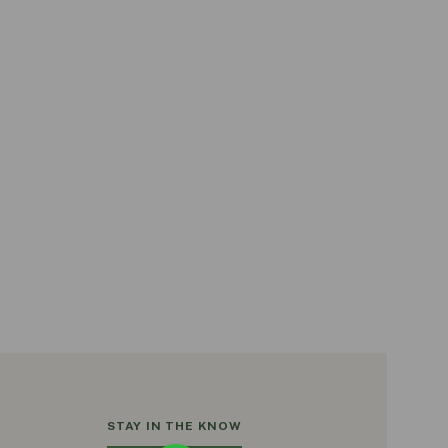
STAY IN THE KNOW