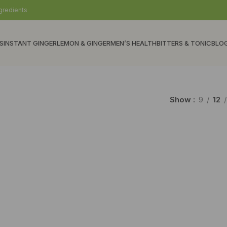
gredients
S
INSTANT GINGER
LEMON & GINGER
MEN’S HEALTH
BITTERS & TONIC
BLO
Show
9
12