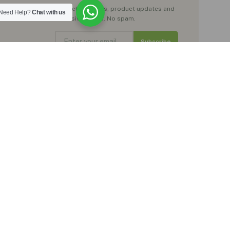
Get wellness tips, product updates and
Need Help?
Chat with us
exclusive offers. No spam.
Subscribe
No spam. Just natural wellness inspiration.
Trustpilot
★★★★★
Rated Excellent by our customers
, moringa teas,