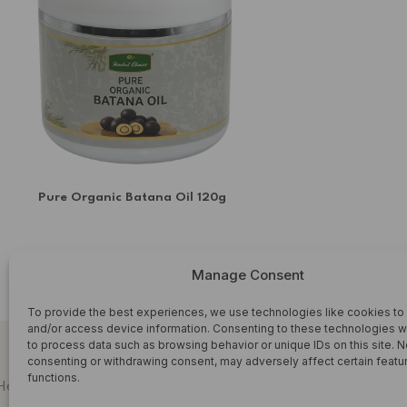
SORREL & GINGER
soursop leaf
Superfoods
Syrup
TURMERIC TEA'S
Upcoming teas
Pure Organic Batana Oil 120g
WHOLESALE
HERBAL OIL
Manage Consent
£
6.99
ADD TO CART
To provide the best experiences, we use technologies like cookies to
and/or access device information. Consenting to these technologies wi
to process data such as browsing behavior or unique IDs on this site. N
consenting or withdrawing consent, may adversely affect certain featu
functions.
SHOP HERBAL WELLNESS