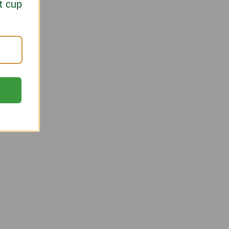
t cup