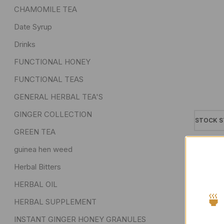
CHAMOMILE TEA
Date Syrup
Drinks
FUNCTIONAL HONEY
FUNCTIONAL TEAS
GENERAL HERBAL TEA'S
GINGER COLLECTION
STOCK S
GREEN TEA
On sa
guinea hen weed
In sto
Herbal Bitters
On ba
HERBAL OIL
🍵
HERBAL SUPPLEMENT
INSTANT GINGER HONEY GRANULES