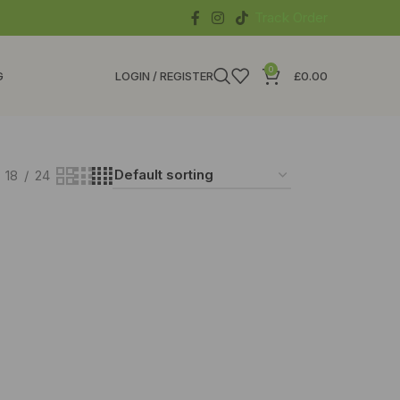
Track Order
0
G
LOGIN / REGISTER
£
0.00
18
24