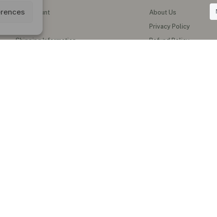
erences
My Account
About Us
Wishlist
Privacy Policy
Shipping Information
Refund Policy
Contact Us
Shipping Policy
Terms of Service
Track My Order
al Teas & Natural Wellness Products in the UK
erbal teas, functional honey, instant ginger drinks, herbal oils, supplements
blends and natural wellness products for everyday healthy living.