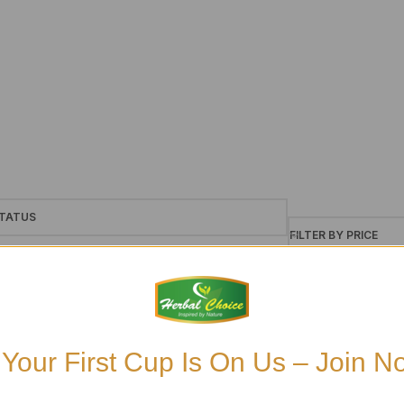
TATUS
FILTER BY PRICE
le
ck
£6
£7
ckorder
 Your First Cup Is On Us – Join N