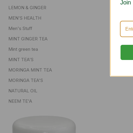
Join
LEMON & GINGER
MEN'S HEALTH
Men's Stuff
MINT GINGER TEA
Mint green tea
MINT TEA'S
MORINGA MINT TEA
MORINGA TEA'S
NATURAL OIL
NEEM TE'A
POWDER AND DRIED HERBS
senna pods
Skin Care