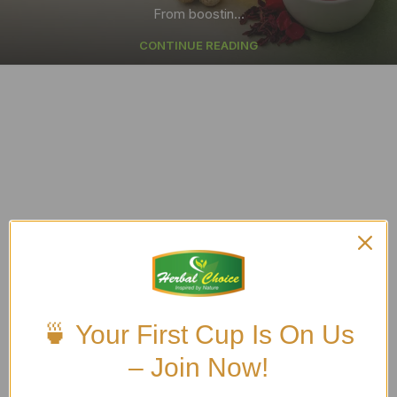
From boostin...
CONTINUE READING
🍵 Your First Cup Is On Us
– Join Now!