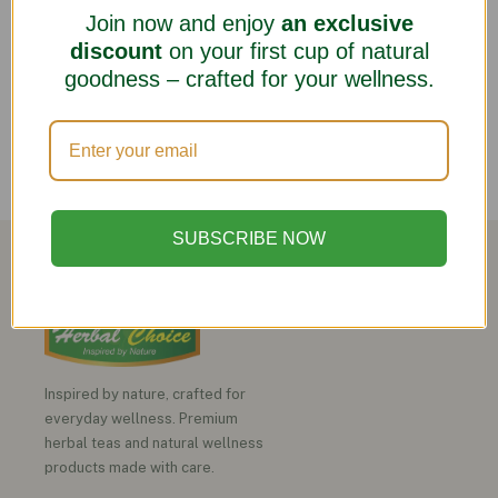
Join now and enjoy
an exclusive
discount
on your first cup of natural
goodness – crafted for your wellness.
SUBSCRIBE NOW
Inspired by nature, crafted for
everyday wellness. Premium
herbal teas and natural wellness
products made with care.