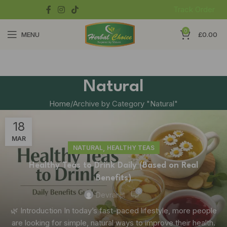
Track Order
0
MENU
£
0.00
Natural
Home
Archive by Category "Natural"
18
MAR
,
NATURAL
HEALTHY TEAS
Healthy Teas to Drink Daily (Based on Real
Benefits)
0
Devranjit
🌿 Introduction In today’s fast-paced lifestyle, more people
are looking for simple, natural ways to improve their health.