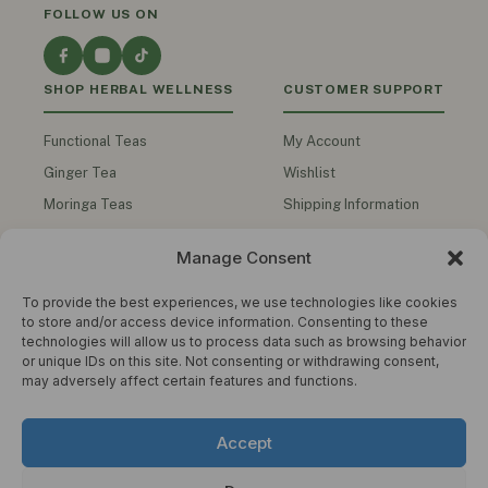
FOLLOW US ON
SHOP HERBAL WELLNESS
CUSTOMER SUPPORT
Functional Teas
My Account
Ginger Tea
Wishlist
Moringa Teas
Shipping Information
Turmeric Teas
Contact Us
Manage Consent
Functional Honey
Track My Order
Herbal Oils
To provide the best experiences, we use technologies like cookies
to store and/or access device information. Consenting to these
Men's Health
technologies will allow us to process data such as browsing behavior
or unique IDs on this site. Not consenting or withdrawing consent,
Shop All Products
may adversely affect certain features and functions.
COMPANY
STAY IN THE KNOW
Accept
Get wellness tips, product updates and
About Us
exclusive offers. No spam.
Privacy Policy