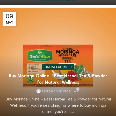
09
MAY
UNCATEGORIZED
Buy Moringa Online – Best Herbal Tea & Powder
for Natural Wellness
0
Herbalchoicetea
Buy Moringa Online – Best Herbal Tea & Powder for Natural
Wellness If you’re searching for where to buy moringa
online, you’re in ...