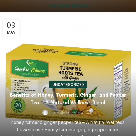
CONTINUE READING
09
MAY
UNCATEGORIZED
Benefits of Honey, Turmeric, Ginger, and Pepper
Tea – A Natural Wellness Blend
0
Herbalchoicetea
honey turmeric ginger pepper tea – A Natural Wellness
Powerhouse Honey turmeric ginger pepper tea is