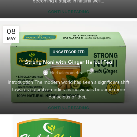
becoming a staple in natural well...
CONTINUE READING
08
MAY
UNCATEGORIZED
Strong Noni with Ginger Herbal Tea
0
Herbalchoicetea
Introduction The modern world has seen a significant shift
towards natural remedies as individuals become more
conscious of thei...
CONTINUE READING