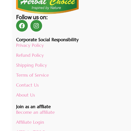
Follow us on:
Corporate Social Responsibility
Privacy Policy
Refund Policy
Shipping Policy
Terms of Service
Contact Us
About Us
Join as an affliate
Become an affiliate
Affiliate Login