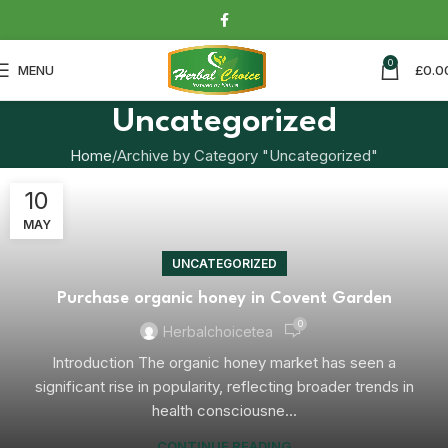
0
MENU
£
0.0
Uncategorized
Home
Archive by Category "Uncategorized"
10
MAY
UNCATEGORIZED
Purchase organic honey in Covent Garden
0
Herbalchoicetea
Introduction The organic honey market has seen a
significant rise in popularity, reflecting broader trends in
health consciousne...
CONTINUE READING