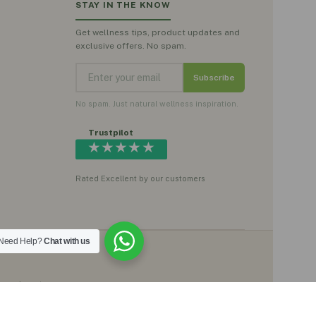
STAY IN THE KNOW
Get wellness tips, product updates and
exclusive offers. No spam.
Subscribe
No spam. Just natural wellness inspiration.
Trustpilot
★★★★★
Rated Excellent by our customers
Need Help?
Chat with us
, moringa teas,