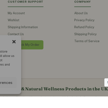
CUSTOMER SUPPORT
COMPANY
My Account
About Us
Wishlist
Privacy Policy
Shipping Information
Refund Policy
Contact Us
Shipping Policy
Terms of Service
Track My Order
 store
ll allow us
ot
res and
erences
al Teas & Natural Wellness Products in the UK
erbal teas, functional honey, instant ginger drinks, herbal oils, supplements
blends and natural wellness products for everyday healthy living.