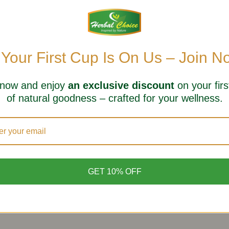
 Your First Cup Is On Us – Join N
 now and enjoy
an exclusive discount
on your firs
of natural goodness – crafted for your wellness.
GET 10% OFF