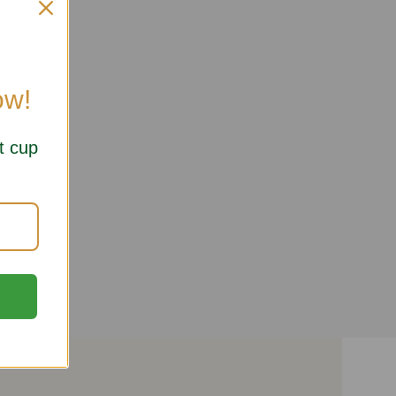
ow!
t cup