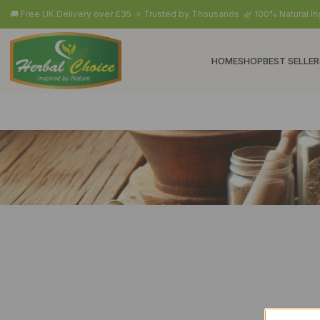
🚚 Free UK Delivery over £35 ⭐ Trusted by Thousands 🌿 100% Natural In
HOME
SHOP
BEST SELLER