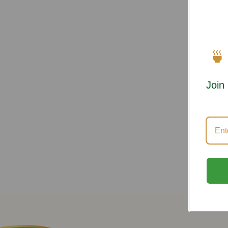
🍵
Join