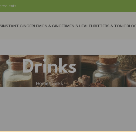
gredients
S
INSTANT GINGER
LEMON & GINGER
MEN’S HEALTH
BITTERS & TONIC
BLO
Drinks
Home
Drinks