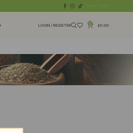
Track Order
0
G
LOGIN / REGISTER
£
0.00