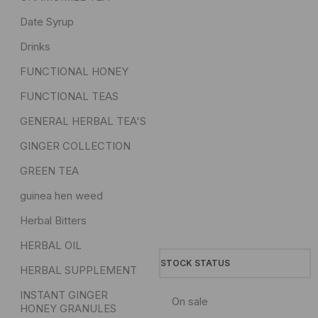
Date Syrup
Drinks
FUNCTIONAL HONEY
FUNCTIONAL TEAS
GENERAL HERBAL TEA'S
GINGER COLLECTION
GREEN TEA
guinea hen weed
Herbal Bitters
HERBAL OIL
STOCK STATUS
HERBAL SUPPLEMENT
INSTANT GINGER
On sale
HONEY GRANULES