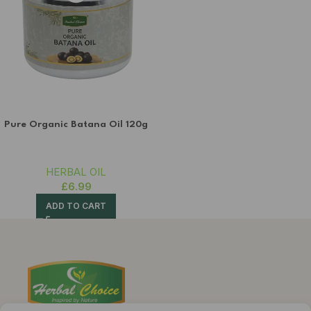
Pure Organic Batana Oil 120g
HERBAL OIL
£
6.99
ADD TO CART