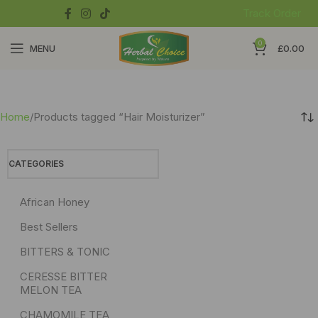
Track Order
0
MENU
£
0.00
Home
Products tagged “Hair Moisturizer”
CATEGORIES
African Honey
Best Sellers
BITTERS & TONIC
CERESSE BITTER
MELON TEA
CHAMOMILE TEA