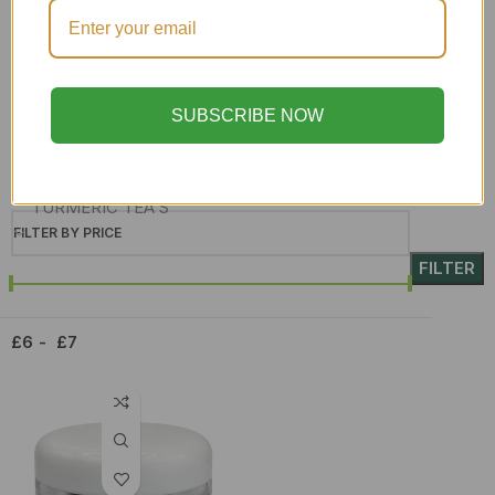
Skin Care
SORREL & GINGER
soursop leaf
SUBSCRIBE NOW
Superfoods
Syrup
TURMERIC TEA'S
FILTER BY PRICE
Upcoming teas
FILTER
WHOLESALE
£6
£7