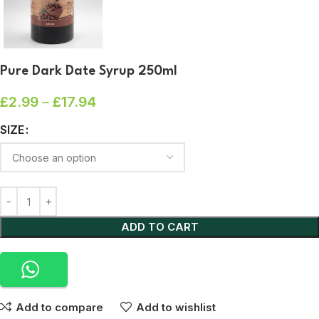
Pure Dark Date Syrup 250ml
£
2.99
–
£
17.94
SIZE
ADD TO CART
Add to compare
Add to wishlist