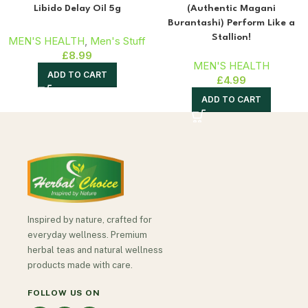
Libido Delay Oil 5g
(Authentic Magani
Burantashi) Perform Like a
Stallion!
MEN'S HEALTH
,
Men's Stuff
£
8.99
MEN'S HEALTH
ADD TO CART
£
4.99
ADD TO CART
Inspired by nature, crafted for
everyday wellness. Premium
herbal teas and natural wellness
products made with care.
FOLLOW US ON