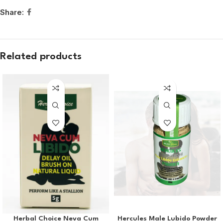
Share:
Related products
Herbal Choice Neva Cum
Hercules Male Lubido Powder