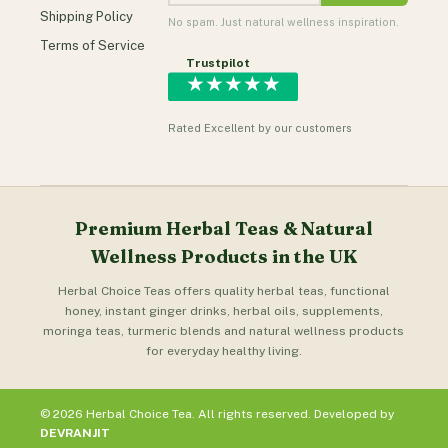
Shipping Policy
No spam. Just natural wellness inspiration.
Terms of Service
Trustpilot
★★★★★
Rated Excellent by our customers
Premium Herbal Teas & Natural
Wellness Products in the UK
Herbal Choice Teas offers quality herbal teas, functional
honey, instant ginger drinks, herbal oils, supplements,
moringa teas, turmeric blends and natural wellness products
for everyday healthy living.
© 2026 Herbal Choice Tea. All rights reserved. Developed by
DEVRANJIT