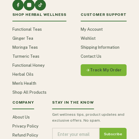
SHOP HERBAL WELLNESS
CUSTOMER SUPPORT
Functional Teas
My Account
Ginger Tea
Wishlist
Moringa Teas
Shipping Information
Turmeric Teas
Contact Us
Functional Honey
Track My Order
Herbal Oils
Men's Health
Shop All Products
COMPANY
STAY IN THE KNOW
Get wellness tips, product updates and
About Us
exclusive offers. No spam.
Privacy Policy
Subscribe
Refund Policy