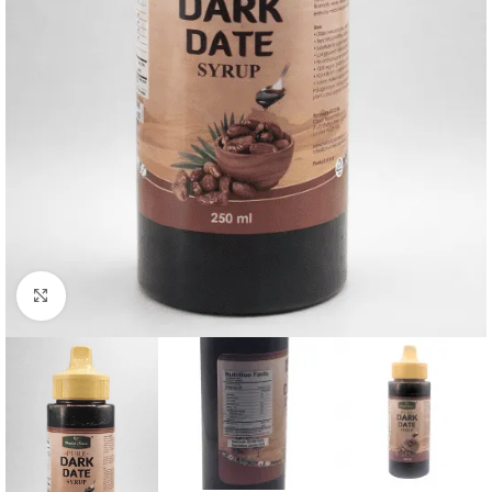
Click to enlarge