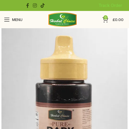
Track Order
0
MENU
£
0.00