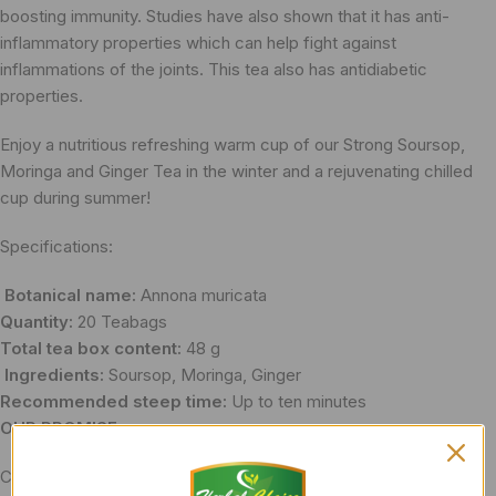
boosting immunity. Studies have also shown that it has anti-
inflammatory properties which can help fight against
inflammations of the joints. This tea also has antidiabetic
properties.
Enjoy a nutritious refreshing warm cup of our Strong Soursop,
Moringa and Ginger Tea in the winter and a rejuvenating chilled
cup during summer!
Specifications:
Botanical name:​
Annona muricata
Quantity:
​20 Teabags
Total tea box content:
48 g
Ingredients:
​Soursop, Moringa, Ginger
Recommended steep time:
Up to ten minutes
OUR PROMISE:
Caffeine​-free