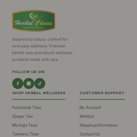
Inspired by nature, crafted for
everyday wellness. Premium
herbal teas and natural wellness
products made with care.
FOLLOW US ON
SHOP HERBAL WELLNESS
CUSTOMER SUPPORT
Functional Teas
My Account
Ginger Tea
Wishlist
Moringa Teas
Shipping Information
Turmeric Teas
Contact Us