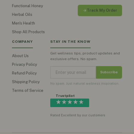
Functional Honey
Track My Order
Herbal Oils
Men's Health
Shop All Products
COMPANY
STAY IN THE KNOW
Get wellness tips, product updates and
About Us
exclusive offers. No spam.
Privacy Policy
Subscribe
Refund Policy
Shipping Policy
No spam. Just natural wellness inspiration.
Terms of Service
Trustpilot
★★★★★
Rated Excellent by our customers