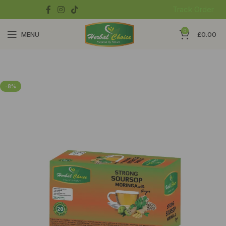
Track Order
0
MENU
£
0.00
-8%