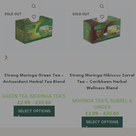
SOLD OUT
SOLD OUT
Strong Moringa Green Tea –
Strong Moringa Hibiscus Sorrel
Antioxidant Herbal Tea Blend
Tea – Caribbean Herbal
Wellness Blend
GREEN TEA
,
MORINGA TEA'S
MORINGA TEA'S
,
SORREL &
£
2.99
–
£
33.60
GINGER
SELECT OPTIONS
£
2.99
–
£
33.60
SELECT OPTIONS