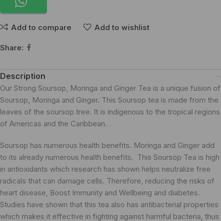
Add to compare
Add to wishlist
Share:
Description
Our Strong Soursop, Moringa and Ginger Tea is a unique fusion of
Soursop, Moringa and Ginger. This Soursop tea is made from the
leaves of the soursop tree. It is indigenous to the tropical regions
of Americas and the Caribbean.
Soursop has numerous health benefits. Moringa and Ginger add
to its already numerous health benefits. This Soursop Tea is high
in antioxidants which research has shown helps neutralize free
radicals that can damage cells. Therefore, reducing the risks of
heart disease,
Boost Immunity and Wellbeing
and diabetes.
Studies have shown that this tea also has antibacterial properties
which makes it effective in fighting against harmful bacteria, thus