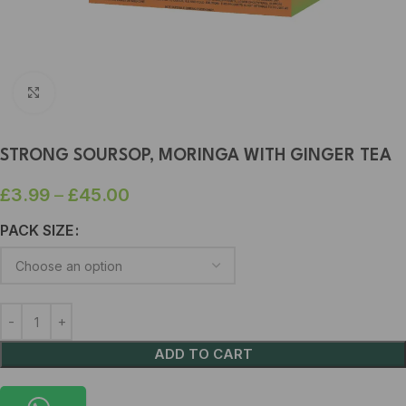
Click to enlarge
STRONG SOURSOP, MORINGA WITH GINGER TEA
£
3.99
–
£
45.00
PACK SIZE
ADD TO CART