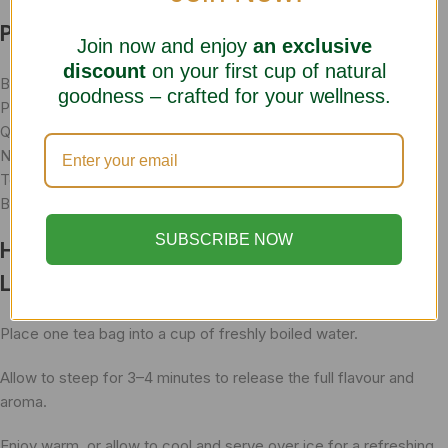
Product Information
Join now and enjoy
an exclusive
discount
on your first cup of natural
Brand: Herbal Choice Teas
goodness – crafted for your wellness.
Product Name: Strong Green Tea Ginger with Lemon
Quantity: 20 Herbal Tea Bags
Net Weight: 40g
Tea Type: Green Herbal Tea Blend
Botanical Names: Camellia sinensis, Zingiber officinale
SUBSCRIBE NOW
How To Prepare Green Tea Ginger with
Lemon
Place one tea bag into a cup of freshly boiled water.
Allow to steep for 3–4 minutes to release the full flavour and
aroma.
Enjoy warm, or allow to cool and serve over ice for a refreshing