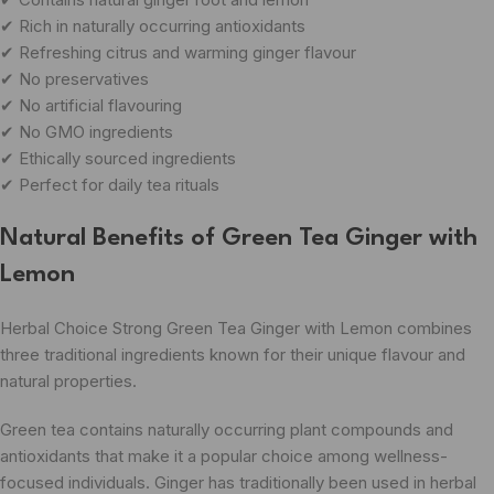
✔ Rich in naturally occurring antioxidants
✔ Refreshing citrus and warming ginger flavour
✔ No preservatives
✔ No artificial flavouring
✔ No GMO ingredients
✔ Ethically sourced ingredients
✔ Perfect for daily tea rituals
Natural Benefits of Green Tea Ginger with
Lemon
Herbal Choice Strong Green Tea Ginger with Lemon combines
three traditional ingredients known for their unique flavour and
natural properties.
Green tea contains naturally occurring plant compounds and
antioxidants that make it a popular choice among wellness-
focused individuals. Ginger has traditionally been used in herbal