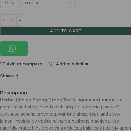
ADD TO CART
Add to compare
Add to wishlist
Share:
Description
Herbal Choice Strong Green Tea Ginger with Lemon
is a
premium herbal tea blend combining the refreshing taste of
Japanese sencha green tea, warming ginger root, and zesty
lemon. Inspired by traditional herbal wellness practices, this
carefully crafted tea provides a delicious balance of earthy green