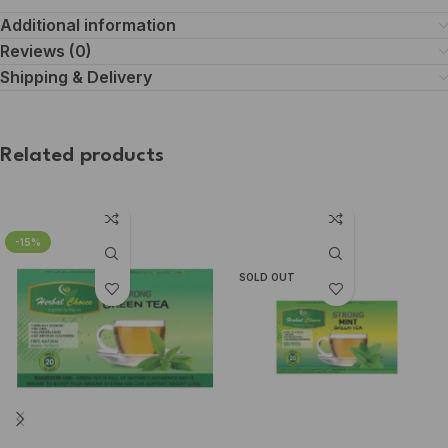
Additional information
Reviews (0)
Shipping & Delivery
Related products
-15%
SOLD OUT