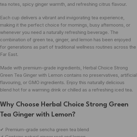
tea notes, spicy ginger warmth, and refreshing citrus flavour.
Each cup delivers a vibrant and invigorating tea experience,
making it the perfect choice for mornings, busy afternoons, or
whenever you need a naturally refreshing beverage. The
combination of green tea, ginger, and lemon has been enjoyed
for generations as part of traditional wellness routines across the
Far East.
Made with premium-grade ingredients, Herbal Choice Strong
Green Tea Ginger with Lemon contains no preservatives, artificial
flavouring, or GMO ingredients. Enjoy this naturally delicious
blend hot for a warming drink or chilled as a refreshing iced tea.
Why Choose Herbal Choice Strong Green
Tea Ginger with Lemon?
✔ Premium-grade sencha green tea blend
✔ Contains natural ginger root and lemon