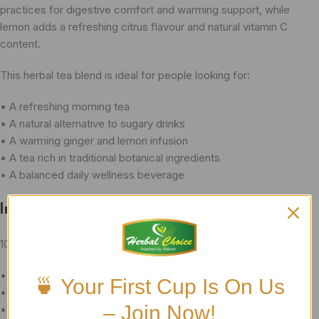
practices for digestive comfort and warming support, while
lemon adds a refreshing citrus flavour and natural vitamin C
content.
This herbal tea blend is ideal for people looking for:
• A refreshing morning tea
• A natural alternative to sugary drinks
• A warming ginger and lemon infusion
• A tea rich in traditional botanical ingredients
• A balanced daily wellness beverage
Ingredients
100% Natural Herbal Blend:
• Premium-grade Sencha Green Tea
🍵 Your First Cup Is On Us
• Ginger Root
– Join Now!
• Lemon