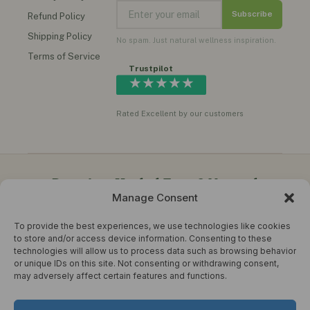
Subscribe
Refund Policy
Shipping Policy
No spam. Just natural wellness inspiration.
Terms of Service
Trustpilot
★★★★★
Rated Excellent by our customers
Premium Herbal Teas & Natural
Manage Consent
Wellness Products in the UK
To provide the best experiences, we use technologies like cookies
Herbal Choice Teas offers quality herbal teas, functional
to store and/or access device information. Consenting to these
honey, instant ginger drinks, herbal oils, supplements,
technologies will allow us to process data such as browsing behavior
moringa teas, turmeric blends and natural wellness products
or unique IDs on this site. Not consenting or withdrawing consent,
for everyday healthy living.
may adversely affect certain features and functions.