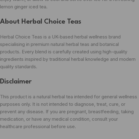
lemon ginger iced tea.
About Herbal Choice Teas
Herbal Choice Teas is a UK-based herbal wellness brand
specialising in premium natural herbal teas and botanical
products. Every blend is carefully created using high-quality
ingredients inspired by traditional herbal knowledge and modern
quality standards.
Disclaimer
This product is a natural herbal tea intended for general wellness
purposes only. It is not intended to diagnose, treat, cure, or
prevent any disease. If you are pregnant, breastfeeding, taking
medication, or have any medical condition, consult your
healthcare professional before use.