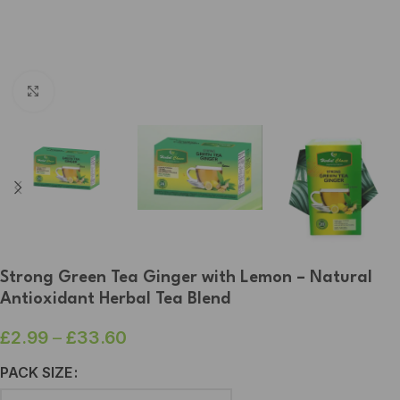
Click to enlarge
Strong Green Tea Ginger with Lemon – Natural
Antioxidant Herbal Tea Blend
£
2.99
–
£
33.60
PACK SIZE