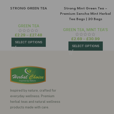
STRONG GREEN TEA
Strong Mint Green Tea –
Premium Sencha Mint Herbal
Tea Bags | 20 Bags
GREEN TEA
GREEN TEA
,
MINT TEA'S
£
2.29
–
£
27.48
£
2.69
–
£
30.99
SELECT OPTIONS
SELECT OPTIONS
Inspired by nature, crafted for
everyday wellness. Premium
herbal teas and natural wellness
products made with care.