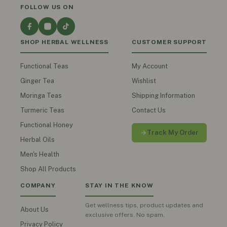
FOLLOW US ON
SHOP HERBAL WELLNESS
CUSTOMER SUPPORT
Functional Teas
My Account
Ginger Tea
Wishlist
Moringa Teas
Shipping Information
Turmeric Teas
Contact Us
Functional Honey
Track My Order
Herbal Oils
Men's Health
Shop All Products
COMPANY
STAY IN THE KNOW
Get wellness tips, product updates and
About Us
exclusive offers. No spam.
Privacy Policy