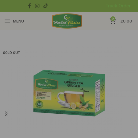
Track Order
0
MENU
£
0.00
SOLD OUT