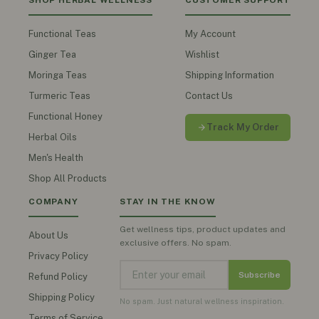
SHOP HERBAL WELLNESS
CUSTOMER SUPPORT
Functional Teas
My Account
Ginger Tea
Wishlist
Moringa Teas
Shipping Information
Turmeric Teas
Contact Us
Functional Honey
Track My Order
Herbal Oils
Men's Health
Shop All Products
COMPANY
STAY IN THE KNOW
Get wellness tips, product updates and
About Us
exclusive offers. No spam.
Privacy Policy
Subscribe
Refund Policy
Shipping Policy
No spam. Just natural wellness inspiration.
Terms of Service