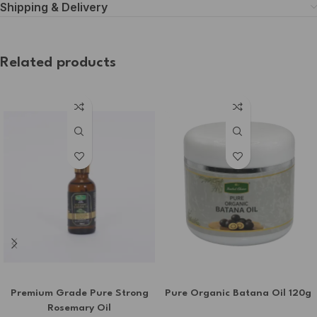
Shipping & Delivery
Related products
Premium Grade Pure Strong
Pure Organic Batana Oil 120g
Rosemary Oil