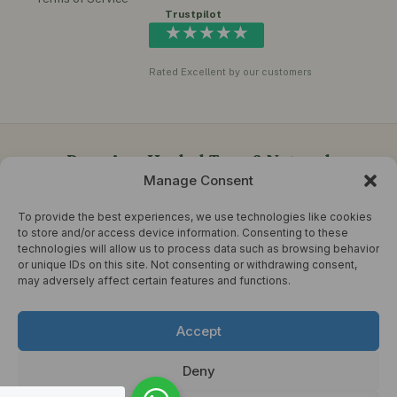
Trustpilot
★★★★★
Rated Excellent by our customers
Premium Herbal Teas & Natural
Manage Consent
Wellness Products in the UK
To provide the best experiences, we use technologies like cookies
Herbal Choice Teas offers quality herbal teas, functional
to store and/or access device information. Consenting to these
honey, instant ginger drinks, herbal oils, supplements,
technologies will allow us to process data such as browsing behavior
moringa teas, turmeric blends and natural wellness products
or unique IDs on this site. Not consenting or withdrawing consent,
for everyday healthy living.
may adversely affect certain features and functions.
© 2026 Herbal Choice Tea. All rights reserved. Developed by
Accept
DEVRANJIT
Terms & Conditions
Refund Policy
Sitemap
Deny