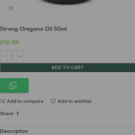
Click to enlarge
Strong Oregano Oil 50ml
£
10.99
ADD TO CART
Add to compare
Add to wishlist
Share:
Description