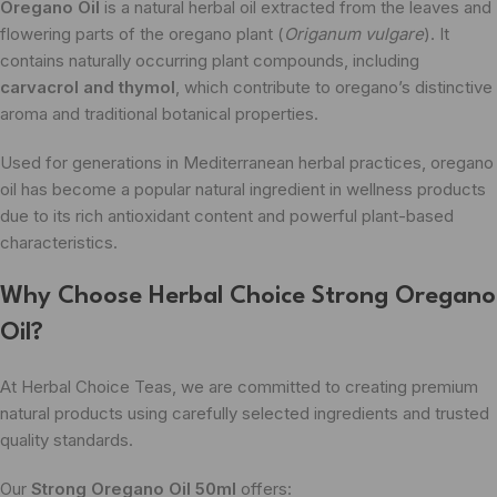
Oregano Oil
is a natural herbal oil extracted from the leaves and
flowering parts of the oregano plant (
Origanum vulgare
). It
contains naturally occurring plant compounds, including
carvacrol and thymol
, which contribute to oregano’s distinctive
aroma and traditional botanical properties.
Used for generations in Mediterranean herbal practices, oregano
oil has become a popular natural ingredient in wellness products
due to its rich antioxidant content and powerful plant-based
characteristics.
Why Choose Herbal Choice Strong Oregano
Oil?
At Herbal Choice Teas, we are committed to creating premium
natural products using carefully selected ingredients and trusted
quality standards.
Our
Strong Oregano Oil 50ml
offers: