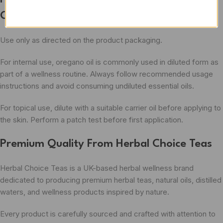
Oil
Use only as directed on the product packaging.
For internal use, oregano oil is commonly used in diluted form as
part of a wellness routine. Always follow recommended usage
instructions and avoid consuming undiluted essential oils.
For topical use, dilute with a suitable carrier oil before applying to
the skin. Perform a patch test before first application.
Premium Quality From Herbal Choice Teas
Herbal Choice Teas is a UK-based herbal wellness brand
dedicated to producing premium herbal teas, natural oils, distilled
waters, and wellness products inspired by nature.
Every product is carefully sourced and crafted with attention to