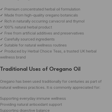
✔ Premium concentrated herbal oil formulation
✔ Made from high-quality oregano botanicals
✔ Rich in naturally occurring carvacrol and thymol
✔ 100% natural herbal product
✔ Free from artificial additives and preservatives
✔ Carefully sourced ingredients
✔ Suitable for natural wellness routines
✔ Produced by Herbal Choice Teas, a trusted UK herbal
wellness brand
Traditional Uses of Oregano Oil
Oregano has been used traditionally for centuries as part of
natural wellness practices. It is commonly appreciated for:
Supporting everyday immune wellness
Providing natural antioxidant support
Supporting digestive balance