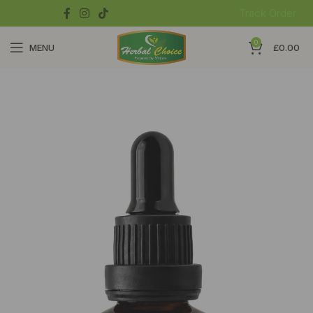
Track Order
0
MENU
£
0.00