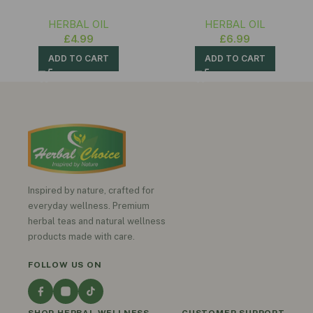
HERBAL OIL
HERBAL OIL
£
4.99
£
6.99
ADD TO CART
ADD TO CART
Inspired by nature, crafted for
everyday wellness. Premium
herbal teas and natural wellness
products made with care.
FOLLOW US ON