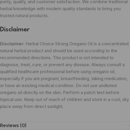
purity, quality, and customer satisfaction. We combine traditional
herbal knowledge with modern quality standards to bring you
trusted natural products.
Disclaimer
Disclaimer:
Herbal Choice Strong Oregano Oil is a concentrated
natural herbal product and should be used according to the
recommended directions. This product is not intended to
diagnose, treat, cure, or prevent any disease. Always consult a
qualified healthcare professional before using oregano oil,
especially if you are pregnant, breastfeeding, taking medication,
or have an existing medical condition. Do not use undiluted
oregano oil directly on the skin. Perform a patch test before
topical use. Keep out of reach of children and store in a cool, dry
place away from direct sunlight.
Reviews (0)