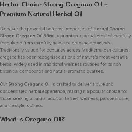
Herbal Choice Strong Oregano Oil –
Premium Natural Herbal Oil
Discover the powerful botanical properties of
Herbal Choice
Strong Oregano Oil 50ml
, a premium-quality herbal oil carefully
formulated from carefully selected oregano botanicals.
Traditionally valued for centuries across Mediterranean cultures,
oregano has been recognised as one of nature’s most versatile
herbs, widely used in traditional wellness routines for its rich
botanical compounds and natural aromatic qualities.
Our
Strong Oregano Oil
is crafted to deliver a pure and
concentrated herbal experience, making it a popular choice for
those seeking a natural addition to their wellness, personal care,
and lifestyle routines.
What Is Oregano Oil?