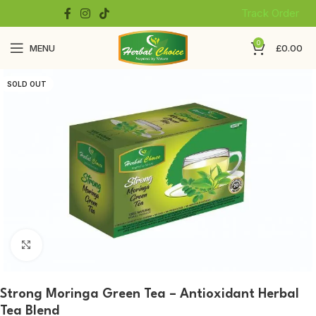
Track Order
0
MENU
£
0.00
SOLD OUT
Click to enlarge
Strong Moringa Green Tea – Antioxidant Herbal
Tea Blend