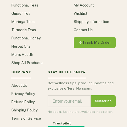
Functional Teas
My Account
Ginger Tea
Wishlist
Moringa Teas
Shipping Information
Turmeric Teas
Contact Us
Functional Honey
Track My Order
Herbal Oils
Men's Health
Shop All Products
COMPANY
STAY IN THE KNOW
Get wellness tips, product updates and
About Us
exclusive offers. No spam.
Privacy Policy
Subscribe
Refund Policy
Shipping Policy
No spam. Just natural wellness inspiration.
Terms of Service
Trustpilot