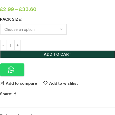
£
2.99
–
£
33.60
PACK SIZE
ADD TO CART
Add to compare
Add to wishlist
Share: