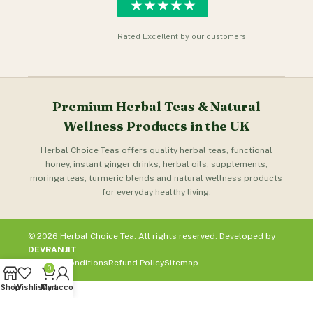
★★★★★
Rated Excellent by our customers
Premium Herbal Teas & Natural
Wellness Products in the UK
Herbal Choice Teas offers quality herbal teas, functional
honey, instant ginger drinks, herbal oils, supplements,
moringa teas, turmeric blends and natural wellness products
for everyday healthy living.
© 2026 Herbal Choice Tea. All rights reserved. Developed by
DEVRANJIT
Terms & Conditions
Refund Policy
Sitemap
0
Shop
Wishlist
My account
Cart