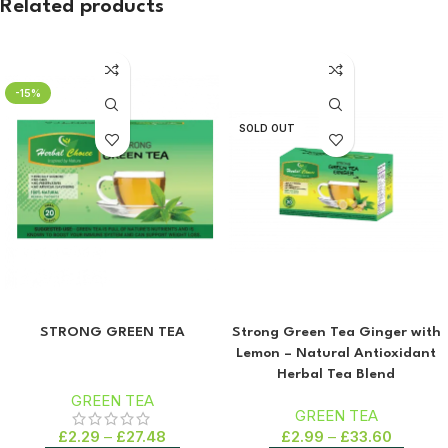
Related products
-15%
SOLD OUT
STRONG GREEN TEA
Strong Green Tea Ginger with
Lemon – Natural Antioxidant
Herbal Tea Blend
GREEN TEA
GREEN TEA
£
2.29
–
£
27.48
£
2.99
–
£
33.60