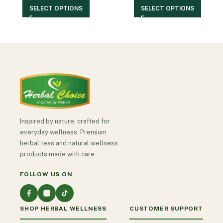
SELECT OPTIONS
SELECT OPTIONS
Inspired by nature, crafted for
everyday wellness. Premium
herbal teas and natural wellness
products made with care.
FOLLOW US ON
SHOP HERBAL WELLNESS
CUSTOMER SUPPORT